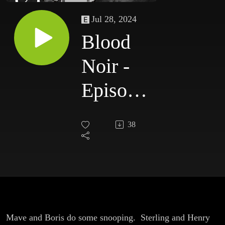
Jul 28, 2024
Blood
Noir -
Episode
7
38
Mave and Boris do some snooping. Sterling and Henry