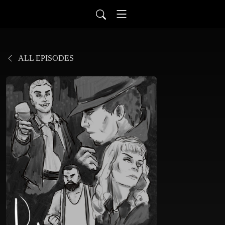
ALL EPISODES