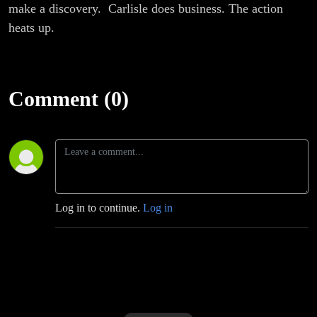
make a discovery. Carlisle does business. The action
heats up.
Comment (0)
Log in to continue.
Log in